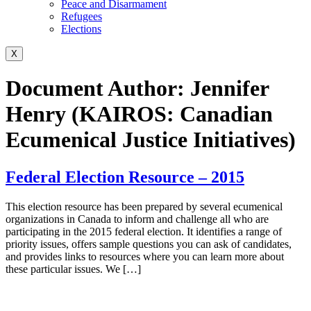
Peace and Disarmament
Refugees
Elections
X
Document Author:
Jennifer
Henry (KAIROS: Canadian
Ecumenical Justice Initiatives)
Federal Election Resource – 2015
This election resource has been prepared by several ecumenical
organizations in Canada to inform and challenge all who are
participating in the 2015 federal election. It identifies a range of
priority issues, offers sample questions you can ask of candidates,
and provides links to resources where you can learn more about
these particular issues. We […]