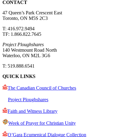
CONTACT
47 Queen’s Park Crescent East
Toronto, ON M5S 2C3
T: 416.972.9494
TF: 1.866.822.7645
Project Ploughshares
140 Westmount Road North
Waterloo, ON M2L 3G6
T: 519.888.6541
QUICK LINKS
The Canadian Council of Churches
Project Ploughshares
Faith and Witness Library
Week of Prayer for Christian Unity
O’Gara Ecumenical Dialogue Collection