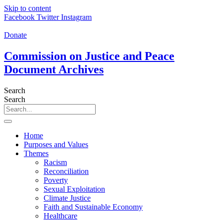
Skip to content
Facebook
Twitter
Instagram
Donate
Commission on Justice and Peace
Document Archives
Search
Search
Home
Purposes and Values
Themes
Racism
Reconciliation
Poverty
Sexual Exploitation
Climate Justice
Faith and Sustainable Economy
Healthcare