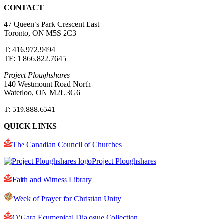
CONTACT
47 Queen’s Park Crescent East
Toronto, ON M5S 2C3
T: 416.972.9494
TF: 1.866.822.7645
Project Ploughshares
140 Westmount Road North
Waterloo, ON M2L 3G6
T: 519.888.6541
QUICK LINKS
The Canadian Council of Churches
Project Ploughshares
Faith and Witness Library
Week of Prayer for Christian Unity
O’Gara Ecumenical Dialogue Collection