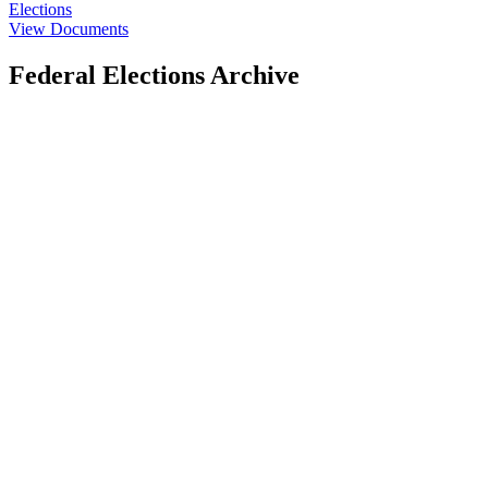
Elections
View Documents
Federal Elections Archive