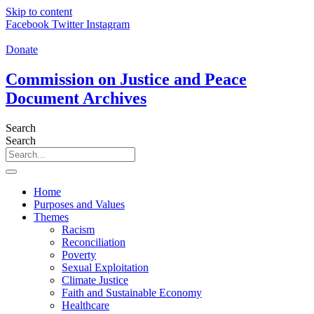
Skip to content
Facebook
Twitter
Instagram
Donate
Commission on Justice and Peace
Document Archives
Search
Search
Home
Purposes and Values
Themes
Racism
Reconciliation
Poverty
Sexual Exploitation
Climate Justice
Faith and Sustainable Economy
Healthcare