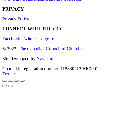
PRIVACY
Privacy Policy
CONNECT WITH THE CCC
Facebook
Twitter
Instagram
© 2022
The Canadian Council of Churches
Site developed by
Navicarta
Charitable registration number: 118830512 RR0001
Donate