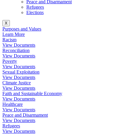
Peace and Disarmament
Refugees
Elections
X
Purposes and Values
Learn More
Racism
View Documents
Reconciliation
View Documents
Poverty
View Documents
Sexual Exploitation
View Documents
Climate Justice
View Documents
Faith and Sustainable Economy
View Documents
Healthcare
View Documents
Peace and Disarmament
View Documents
Refugees
View Documents