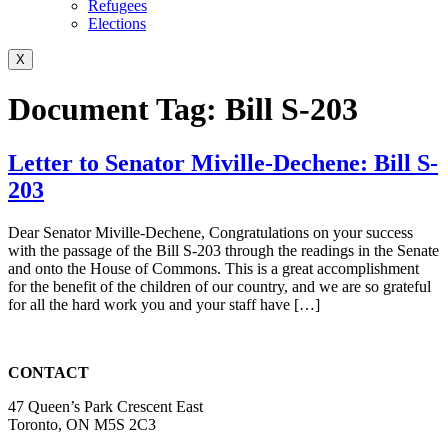
Refugees
Elections
X
Document Tag:
Bill S-203
Letter to Senator Miville-Dechene: Bill S-
203
Dear Senator Miville-Dechene, Congratulations on your success
with the passage of the Bill S-203 through the readings in the Senate
and onto the House of Commons. This is a great accomplishment
for the benefit of the children of our country, and we are so grateful
for all the hard work you and your staff have […]
CONTACT
47 Queen’s Park Crescent East
Toronto, ON M5S 2C3