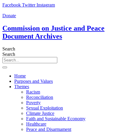
Skip
Facebook
Twitter
Instagram
to
content
Donate
Commission on Justice and Peace
Document Archives
Search
Search
Home
Purposes and Values
Themes
Racism
Reconciliation
Poverty
Sexual Exploitation
Climate Justice
Faith and Sustainable Economy
Healthcare
Peace and Disarmament