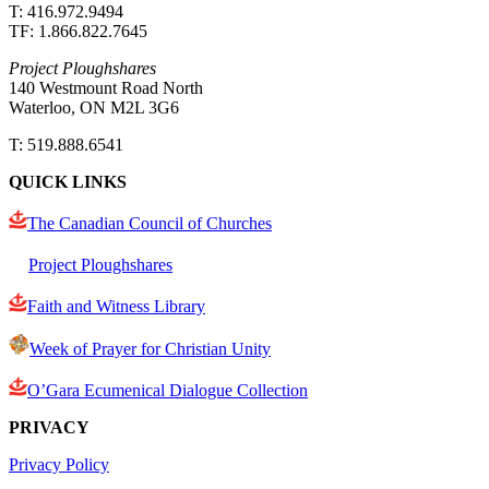
T: 416.972.9494
TF: 1.866.822.7645
Project Ploughshares
140 Westmount Road North
Waterloo, ON M2L 3G6
T: 519.888.6541
QUICK LINKS
The Canadian Council of Churches
Project Ploughshares
Faith and Witness Library
Week of Prayer for Christian Unity
O’Gara Ecumenical Dialogue Collection
PRIVACY
Privacy Policy