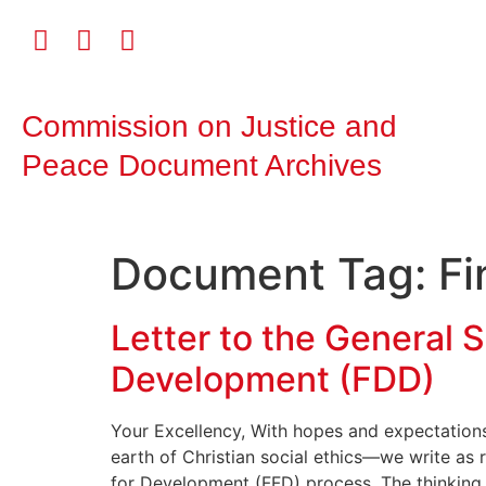
Commission on Justice and
Peace Document Archives
Document Tag:
Fi
Letter to the General S
Development (FDD)
Your Excellency, With hopes and expectation
earth of Christian social ethics—we write as
for Development (FFD) process. The thinking in