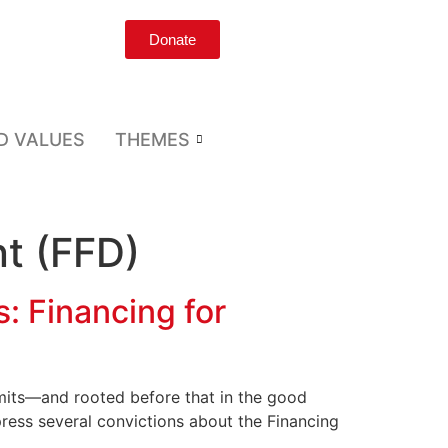
Donate
D VALUES
THEMES
t (FFD)
s: Financing for
mmits—and rooted before that in the good
ress several convictions about the Financing