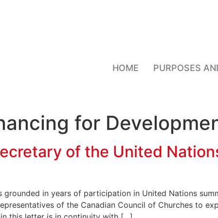
HOME
PURPOSES AN
nancing for Developmen
ecretary of the United Nation
s grounded in years of participation in United Nations su
 representatives of the Canadian Council of Churches to exp
 this letter is in continuity with […]