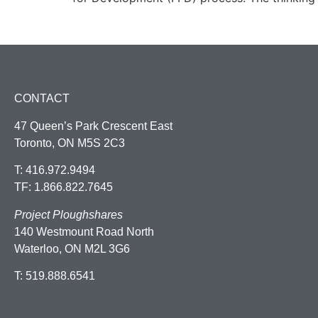
CONTACT
47 Queen’s Park Crescent East
Toronto, ON M5S 2C3
T: 416.972.9494
TF: 1.866.822.7645
Project Ploughshares
140 Westmount Road North
Waterloo, ON M2L 3G6
T: 519.888.6541