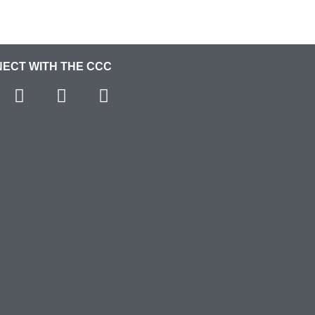
ECT WITH THE CCC