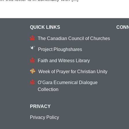
QUICK LINKS
CONN
The Canadian Council of Churches
Project Ploughshares
Faith and Witness Library
Week of Prayer for Christian Unity
O’Gara Ecumenical Dialogue
Collection
PRIVACY
Privacy Policy