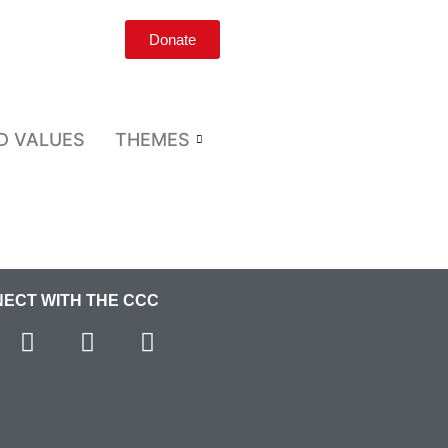
Donate
D VALUES
THEMES
ECT WITH THE CCC