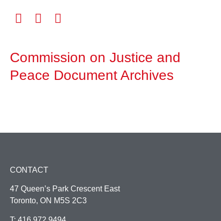
Commission on Justice and
Peace Document Archives
CONTACT
47 Queen’s Park Crescent East
Toronto, ON M5S 2C3
T: 416.972.9494