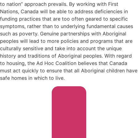
to nation” approach prevails. By working with First
Nations, Canada will be able to address deficiencies in
funding practices that are too often geared to specific
symptoms, rather than to underlying fundamental causes
such as poverty. Genuine partnerships with Aboriginal
peoples will lead to more policies and programs that are
culturally sensitive and take into account the unique
history and traditions of Aboriginal peoples. With regard
to housing, the Ad Hoc Coalition believes that Canada
must act quickly to ensure that all Aboriginal children have
safe homes in which to live.