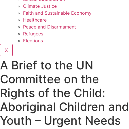
Climate Justice
Faith and Sustainable Economy
Healthcare
Peace and Disarmament
Refugees
Elections
X
A Brief to the UN
Committee on the
Rights of the Child:
Aboriginal Children and
Youth – Urgent Needs