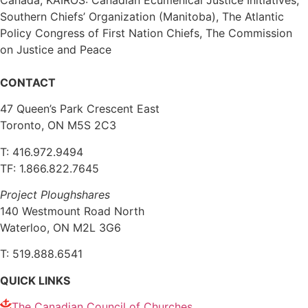
Southern Chiefs’ Organization (Manitoba), The Atlantic
Policy Congress of First Nation Chiefs, The Commission
on Justice and Peace
CONTACT
47 Queen’s Park Crescent East
Toronto, ON M5S 2C3
T: 416.972.9494
TF: 1.866.822.7645
Project Ploughshares
140 Westmount Road North
Waterloo, ON M2L 3G6
T: 519.888.6541
QUICK LINKS
The Canadian Council of Churches