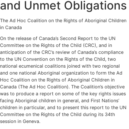
and Unmet Obligations
The Ad Hoc Coalition on the Rights of Aboriginal Children
in Canada
On the release of Canada’s Second Report to the UN
Committee on the Rights of the Child (CRC), and in
anticipation of the CRC’s review of Canada’s compliance
to the UN Convention on the Rights of the Child, two
national ecumenical coalitions joined with two regional
and one national Aboriginal organization to form the Ad
Hoc Coalition on the Rights of Aboriginal Children in
Canada (The Ad Hoc Coalition). The Coalition’s objective
was to produce a report on some of the key rights issues
facing Aboriginal children in general, and First Nations’
children in particular, and to present this report to the UN
Committee on the Rights of the Child during its 34th
session in Geneva.