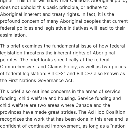
rights.” This brief will show that Canada’s Aboriginal policy
does not uphold this basic principle, or adhere to
Aboriginal inherent and treaty rights. In fact, it is the
profound concern of many Aboriginal peoples that current
federal policies and legislative initiatives will lead to their
assimilation.
This brief examines the fundamental issue of how federal
legislation threatens the inherent rights of Aboriginal
peoples. The brief looks specifically at the federal
Comprehensive Land Claims Policy, as well as two pieces
of federal legislation: Bill C-31 and Bill C-7 also known as
the First Nations Governance Act.
This brief also outlines concerns in the areas of service
funding, child welfare and housing. Service funding and
child welfare are two areas where Canada and the
provinces have made great strides. The Ad Hoc Coalition
recognizes the work that has been done in this area and is
confident of continued improvement, as long as a “nation