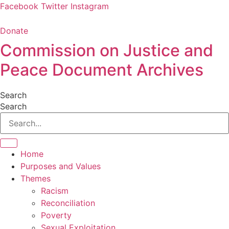
Skip
Facebook
Twitter
Instagram
to
content
Donate
Commission on Justice and
Peace Document Archives
Search
Search
Home
Purposes and Values
Themes
Racism
Reconciliation
Poverty
Sexual Exploitation