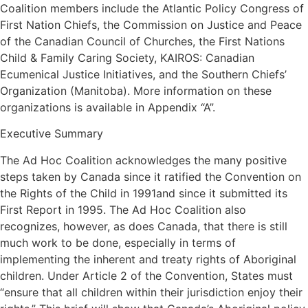
Coalition members include the Atlantic Policy Congress of
First Nation Chiefs, the Commission on Justice and Peace
of the Canadian Council of Churches, the First Nations
Child & Family Caring Society, KAIROS: Canadian
Ecumenical Justice Initiatives, and the Southern Chiefs’
Organization (Manitoba). More information on these
organizations is available in Appendix “A”.
Executive Summary
The Ad Hoc Coalition acknowledges the many positive
steps taken by Canada since it ratified the Convention on
the Rights of the Child in 1991and since it submitted its
First Report in 1995. The Ad Hoc Coalition also
recognizes, however, as does Canada, that there is still
much work to be done, especially in terms of
implementing the inherent and treaty rights of Aboriginal
children. Under Article 2 of the Convention, States must
“ensure that all children within their jurisdiction enjoy their