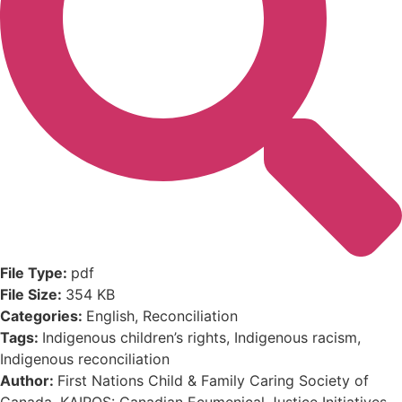
File Type:
pdf
File Size:
354 KB
Categories:
English, Reconciliation
Tags:
Indigenous children’s rights, Indigenous racism,
Indigenous reconciliation
Author:
First Nations Child & Family Caring Society of
Canada, KAIROS: Canadian Ecumenical Justice Initiatives,