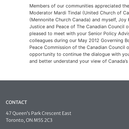
Members of our communities appreciated the 
Moderator Mardi Tindal (United Church of Ca
(Mennonite Church Canada) and myself, Joy 
Justice and Peace of The Canadian Council o
pleased to meet with your Senior Policy Advi
colleagues during our May 2012 Governing Bo
Peace Commission of the Canadian Council 
opportunity to continue the dialogue with y
and better understand your view of Canada’s 
CONTACT
47 Queen’s Park Crescent East
Toronto, ON M5S 2C3