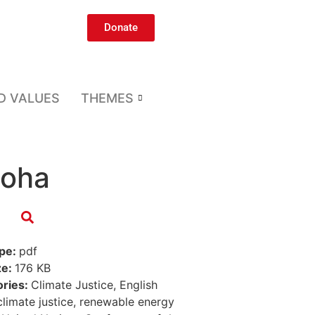
Donate
D VALUES
THEMES
Doha
ype:
pdf
ze:
176 KB
ories:
Climate Justice, English
climate justice, renewable energy