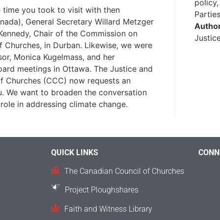
policy
time you took to visit with then
Partie
nada), General Secretary Willard Metzger
Autho
Kennedy, Chair of the Commission on
Justic
f Churches, in Durban. Likewise, we were
sor, Monica Kugelmass, and her
ard meetings in Ottawa. The Justice and
of Churches (CCC) now requests an
ou. We want to broaden the conversation
role in addressing climate change.
QUICK LINKS
CONN
The Canadian Council of Churches
Project Ploughshares
Faith and Witness Library