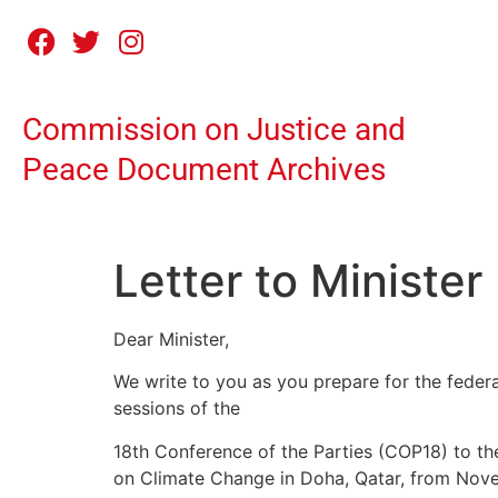
Commission on Justice and
Peace Document Archives
Letter to Minister
Dear Minister,
We write to you as you prepare for the federa
sessions of the
18th Conference of the Parties (COP18) to t
on Climate Change in Doha, Qatar, from Nov