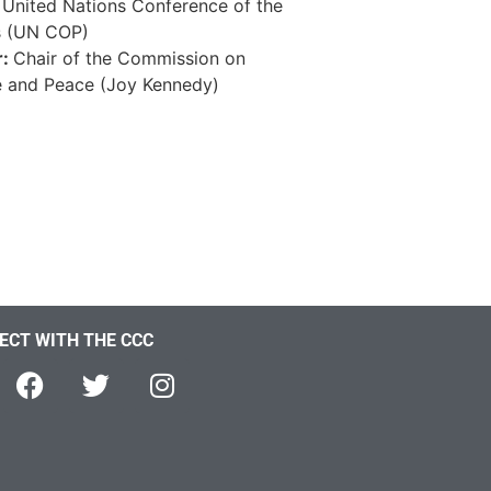
, United Nations Conference of the
s (UN COP)
r:
Chair of the Commission on
e and Peace (Joy Kennedy)
ECT WITH THE CCC