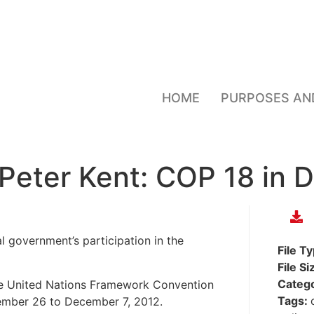
HOME
PURPOSES AN
 Peter Kent: COP 18 in 
l government’s participation in the
File T
File Si
Categ
he United Nations Framework Convention
Tags:
ember 26 to December 7, 2012.