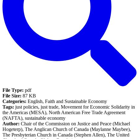
File Type:
pdf
File Size:
87 KB
Categories:
English, Faith and Sustainable Economy
Tags:
just policies, just trade, Movement for Economic Solidarity in
the Americas (MESA), North American Free Trade Agreement
(NAFTA), sustainable economy
Author:
Chair of the Commission on Justice and Peace (Michael
Hogeterp), The Anglican Church of Canada (Maylanne Maybee),
The Presbyterian Church in Canada (Stephen Allen), The United