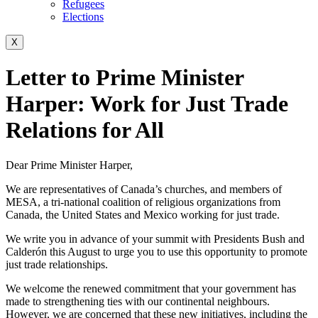
Refugees
Elections
X
Letter to Prime Minister
Harper: Work for Just Trade
Relations for All
Dear Prime Minister Harper,
We are representatives of Canada’s churches, and members of
MESA, a tri-national coalition of religious organizations from
Canada, the United States and Mexico working for just trade.
We write you in advance of your summit with Presidents Bush and
Calderón this August to urge you to use this opportunity to promote
just trade relationships.
We welcome the renewed commitment that your government has
made to strengthening ties with our continental neighbours.
However, we are concerned that these new initiatives, including the