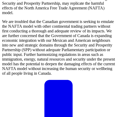
Security and Prosperity Partnership, may replicate the harmful
effects of the North America Free Trade Agreement (NAFTA)
model.
We are troubled that the Canadian government is seeking to emulate
the NAFTA model with other continental trading partners without
first conducting a thorough and adequate review of its impacts. We
are further concerned that the Government of Canada is expanding
economic integration with our Mexican and American neighbours
into new and strategic domains through the Security and Prosperity
Partnership (SPP) without adequate Parliamentary participation or
public input. Further harmonizing regulations in areas such as
immigration, energy, natural resources and security under the present
model has the potential to deepen the damaging effects of the current
NAFTA model without increasing the human security or wellbeing
of all people living in Canada.