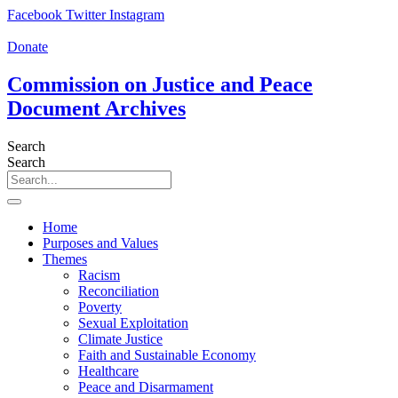
Skip
Facebook
Twitter
Instagram
to
content
Donate
Commission on Justice and Peace
Document Archives
Search
Search
Home
Purposes and Values
Themes
Racism
Reconciliation
Poverty
Sexual Exploitation
Climate Justice
Faith and Sustainable Economy
Healthcare
Peace and Disarmament