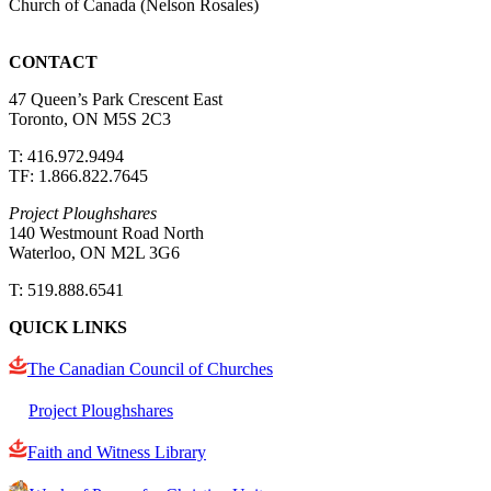
Church of Canada (Nelson Rosales)
CONTACT
47 Queen’s Park Crescent East
Toronto, ON M5S 2C3
T: 416.972.9494
TF: 1.866.822.7645
Project Ploughshares
140 Westmount Road North
Waterloo, ON M2L 3G6
T: 519.888.6541
QUICK LINKS
The Canadian Council of Churches
Project Ploughshares
Faith and Witness Library