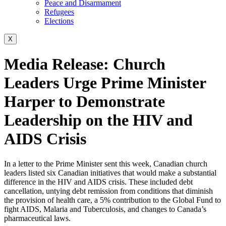
Peace and Disarmament
Refugees
Elections
X
Media Release: Church
Leaders Urge Prime Minister
Harper to Demonstrate
Leadership on the HIV and
AIDS Crisis
In a letter to the Prime Minister sent this week, Canadian church
leaders listed six Canadian initiatives that would make a substantial
difference in the HIV and AIDS crisis. These included debt
cancellation, untying debt remission from conditions that diminish
the provision of health care, a 5% contribution to the Global Fund to
fight AIDS, Malaria and Tuberculosis, and changes to Canada’s
pharmaceutical laws.