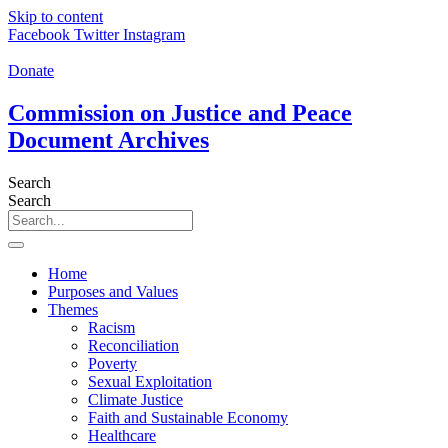
Skip to content
Facebook
Twitter
Instagram
Donate
Commission on Justice and Peace
Document Archives
Search
Search
Home
Purposes and Values
Themes
Racism
Reconciliation
Poverty
Sexual Exploitation
Climate Justice
Faith and Sustainable Economy
Healthcare