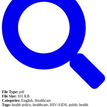
File Type:
pdf
File Size:
101 KB
Categories:
English, Healthcare
Tags:
health policy, healthcare, HIV/AIDS, public health