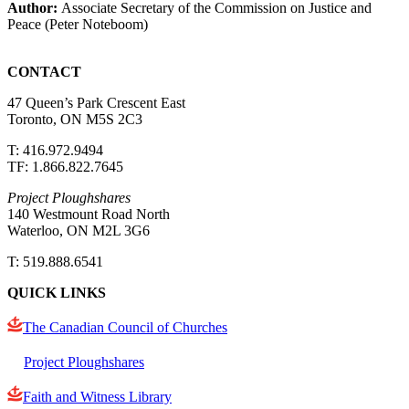
Author:
Associate Secretary of the Commission on Justice and
Peace (Peter Noteboom)
CONTACT
47 Queen’s Park Crescent East
Toronto, ON M5S 2C3
T: 416.972.9494
TF: 1.866.822.7645
Project Ploughshares
140 Westmount Road North
Waterloo, ON M2L 3G6
T: 519.888.6541
QUICK LINKS
The Canadian Council of Churches
Project Ploughshares
Faith and Witness Library