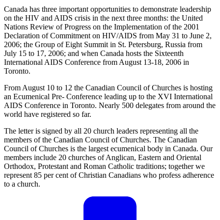
Canada has three important opportunities to demonstrate leadership
on the HIV and AIDS crisis in the next three months: the United
Nations Review of Progress on the Implementation of the 2001
Declaration of Commitment on HIV/AIDS from May 31 to June 2,
2006; the Group of Eight Summit in St. Petersburg, Russia from
July 15 to 17, 2006; and when Canada hosts the Sixteenth
International AIDS Conference from August 13-18, 2006 in
Toronto.
From August 10 to 12 the Canadian Council of Churches is hosting
an Ecumenical Pre- Conference leading up to the XVI International
AIDS Conference in Toronto. Nearly 500 delegates from around the
world have registered so far.
The letter is signed by all 20 church leaders representing all the
members of the Canadian Council of Churches. The Canadian
Council of Churches is the largest ecumenical body in Canada. Our
members include 20 churches of Anglican, Eastern and Oriental
Orthodox, Protestant and Roman Catholic traditions; together we
represent 85 per cent of Christian Canadians who profess adherence
to a church.