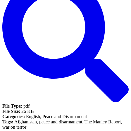
File Type:
pdf
File Size:
26 KB
Categories:
English, Peace and Disarmament
Tags:
Afghanistan, peace and disarmament, The Manley Report,
war on terror