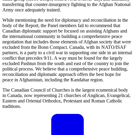
transferring that counter-insurgency fighting to the Afghan National
Army once adequately trained.
While mentioning the need for diplomacy and reconciliation in the
body of the Report, the Panel members fail to recommend that
Canadian diplomatic support be focused on assisting Afghans and
the international community in building a comprehensive peace
negotiation that includes those elements of Afghan society that were
excluded from the Bonn Compact. Canada, with its NATO/ISAF
partners, is a party to a civil war in supporting one side in an internal
conflict that precedes 9/11. A way must be found for the largely
excluded Pashtun from the south and east of the country to join the
political process. We believe that a comprehensive peace building,
reconciliation and diplomatic approach offers the best hope for
peace in Afghanistan, including the Kandahar region.
The Canadian Council of Churches is the largest ecumenical body
in Canada, now representing 21 churches of Anglican, Evangelical,
Eastern and Oriental Orthodox, Protestant and Roman Catholic
traditions.