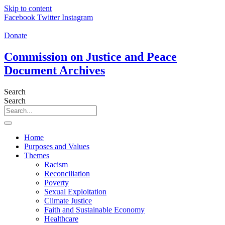
Skip to content
Facebook
Twitter
Instagram
Donate
Commission on Justice and Peace
Document Archives
Search
Search
Home
Purposes and Values
Themes
Racism
Reconciliation
Poverty
Sexual Exploitation
Climate Justice
Faith and Sustainable Economy
Healthcare