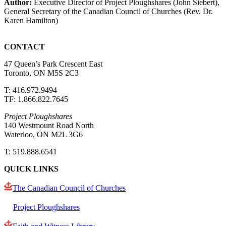
Author:
Executive Director of Project Ploughshares (John Siebert),
General Secretary of the Canadian Council of Churches (Rev. Dr.
Karen Hamilton)
CONTACT
47 Queen’s Park Crescent East
Toronto, ON M5S 2C3
T: 416.972.9494
TF: 1.866.822.7645
Project Ploughshares
140 Westmount Road North
Waterloo, ON M2L 3G6
T: 519.888.6541
QUICK LINKS
The Canadian Council of Churches
Project Ploughshares