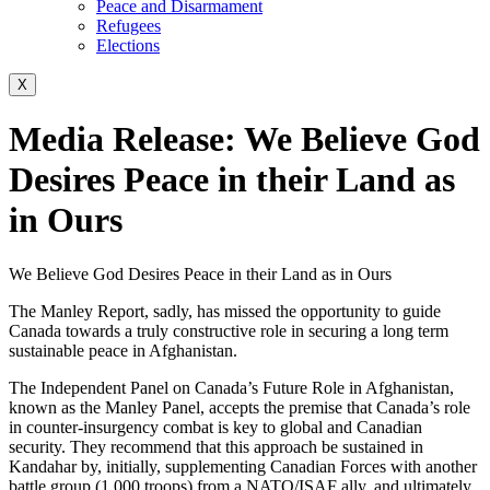
Peace and Disarmament
Refugees
Elections
X
Media Release: We Believe God
Desires Peace in their Land as
in Ours
We Believe God Desires Peace in their Land as in Ours
The Manley Report, sadly, has missed the opportunity to guide
Canada towards a truly constructive role in securing a long term
sustainable peace in Afghanistan.
The Independent Panel on Canada’s Future Role in Afghanistan,
known as the Manley Panel, accepts the premise that Canada’s role
in counter-insurgency combat is key to global and Canadian
security. They recommend that this approach be sustained in
Kandahar by, initially, supplementing Canadian Forces with another
battle group (1,000 troops) from a NATO/ISAF ally, and ultimately