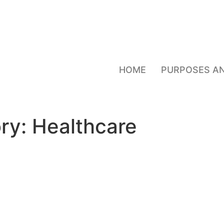
HOME
PURPOSES A
ry:
Healthcare