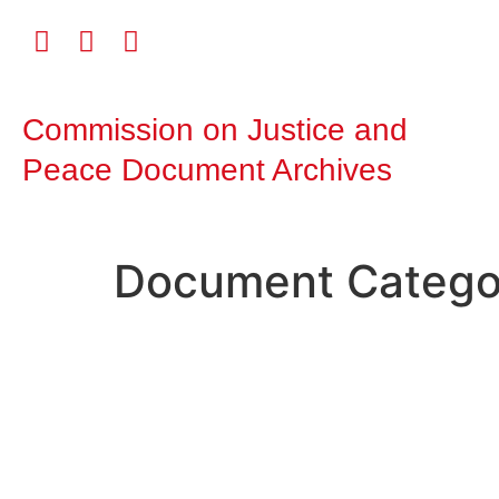
Commission on Justice and
Peace Document Archives
Document Catego