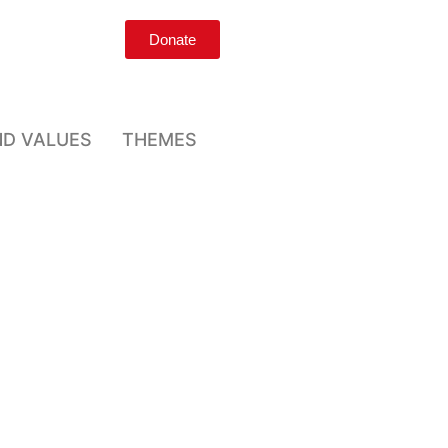
Donate
ND VALUES
THEMES