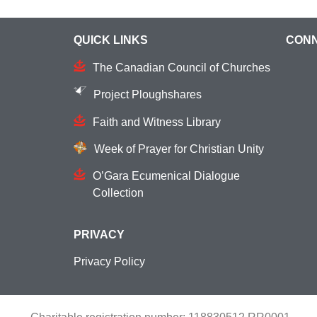
QUICK LINKS
CONN
The Canadian Council of Churches
Project Ploughshares
Faith and Witness Library
Week of Prayer for Christian Unity
O’Gara Ecumenical Dialogue
Collection
PRIVACY
Privacy Policy