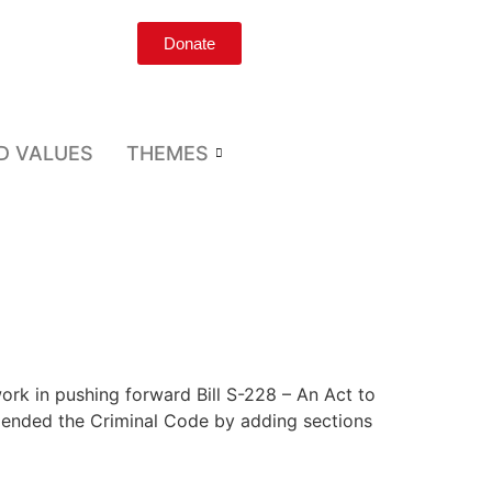
Donate
D VALUES
THEMES
ork in pushing forward Bill S-228 – An Act to
mended the Criminal Code by adding sections