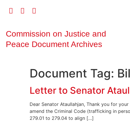
Commission on Justice and
Peace Document Archives
Document Tag:
Bi
Letter to Senator Ataul
Dear Senator Ataullahjan, Thank you for your 
amend the Criminal Code (trafficking in per
279.01 to 279.04 to align […]