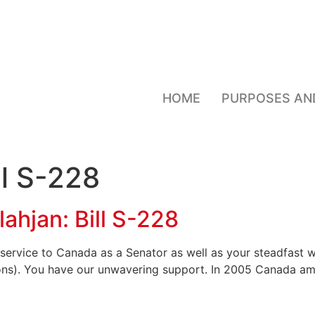
HOME
PURPOSES AN
ll S-228
lahjan: Bill S-228
service to Canada as a Senator as well as your steadfast w
sons). You have our unwavering support. In 2005 Canada a