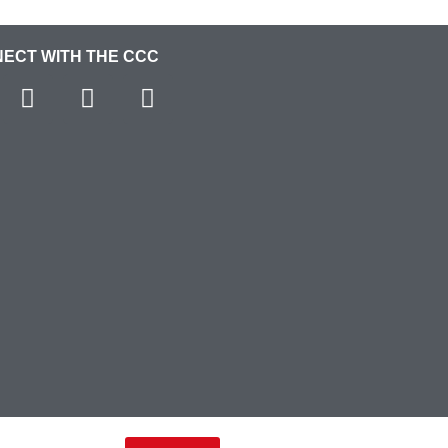
ECT WITH THE CCC