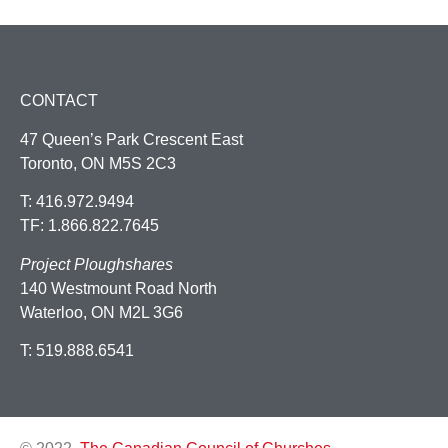
CONTACT
47 Queen’s Park Crescent East
Toronto, ON M5S 2C3
T: 416.972.9494
TF: 1.866.822.7645
Project Ploughshares
140 Westmount Road North
Waterloo, ON M2L 3G6
T: 519.888.6541