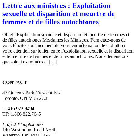
Lettre aux ministres : Exploitation
sexuelle et disparition et meurtre de
femmes et de filles autochtones
Objet : Exploitation sexuelle et disparition et meurtre de femmes et
de filles autochtones Mesdames les Ministres, Permettez-nous de
vous féliciter du lancement de votre enquête nationale et d’attirer
votre attention sur le lien entre l’exploitation sexuelle et la disparition
et le meurtre de femmes et de filles autochtones. Nous demandons
que soient examinées et […]
CONTACT
47 Queen’s Park Crescent East
Toronto, ON M5S 2C3
T: 416.972.9494
TF: 1.866.822.7645
Project Ploughshares
140 Westmount Road North
Waterloo, ON M2L 3G6