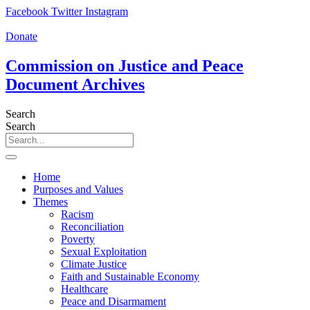
Skip
Facebook
Twitter
Instagram
to
content
Donate
Commission on Justice and Peace
Document Archives
Search
Search
Home
Purposes and Values
Themes
Racism
Reconciliation
Poverty
Sexual Exploitation
Climate Justice
Faith and Sustainable Economy
Healthcare
Peace and Disarmament