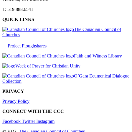
T: 519.888.6541
QUICK LINKS
The Canadian Council of
Churches
Project Ploughshares
Faith and Witness Library
Week of Prayer for Christian Unity
O’Gara Ecumenical Dialogue
Collection
PRIVACY
Privacy Policy
CONNECT WITH THE CCC
Facebook
Twitter
Instagram
© 2022
The Canadian Council of Churches