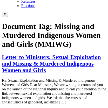
Refugees
Elections
X
Document Tag:
Missing and
Murdered Indigenous Women
and Girls (MMIWG)
Letter to Ministers: Sexual Exploitation
and Missing & Murdered Indigenous
Women and Girls
Re: Sexual Exploitation and Missing & Murdered Indigenous
Women and Girls Dear Ministers, We are writing to commend you
on the launch of the National Inquiry and to call your attention to the
link between sexual exploitation and missing and murdered
indigenous women and girls. We ask that the causes and
consequences of gendered, racialized […]