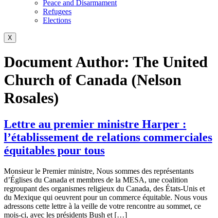
Peace and Disarmament
Refugees
Elections
X
Document Author:
The United
Church of Canada (Nelson
Rosales)
Lettre au premier ministre Harper :
l’établissement de relations commerciales
équitables pour tous
Monsieur le Premier ministre, Nous sommes des représentants
d’Églises du Canada et membres de la MESA, une coalition
regroupant des organismes religieux du Canada, des États-Unis et
du Mexique qui oeuvrent pour un commerce équitable. Nous vous
adressons cette lettre à la veille de votre rencontre au sommet, ce
mois-ci, avec les présidents Bush et […]