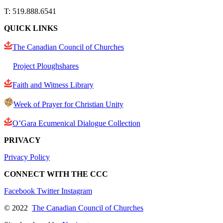
T: 519.888.6541
QUICK LINKS
The Canadian Council of Churches
Project Ploughshares
Faith and Witness Library
Week of Prayer for Christian Unity
O’Gara Ecumenical Dialogue Collection
PRIVACY
Privacy Policy
CONNECT WITH THE CCC
Facebook
Twitter
Instagram
© 2022
The Canadian Council of Churches