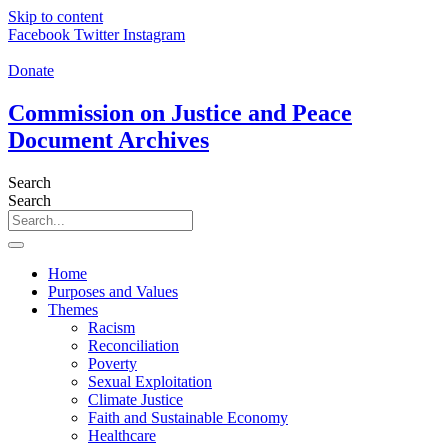
Skip to content
Facebook
Twitter
Instagram
Donate
Commission on Justice and Peace
Document Archives
Search
Search
Home
Purposes and Values
Themes
Racism
Reconciliation
Poverty
Sexual Exploitation
Climate Justice
Faith and Sustainable Economy
Healthcare