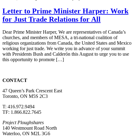
Letter to Prime Minister Harper: Work
for Just Trade Relations for All
Dear Prime Minister Harper, We are representatives of Canada’s
churches, and members of MESA, a tri-national coalition of
religious organizations from Canada, the United States and Mexico
working for just trade. We write you in advance of your summit
with Presidents Bush and Calderón this August to urge you to use
this opportunity to promote […]
CONTACT
47 Queen’s Park Crescent East
Toronto, ON M5S 2C3
T: 416.972.9494
TF: 1.866.822.7645
Project Ploughshares
140 Westmount Road North
Waterloo, ON M2L 3G6